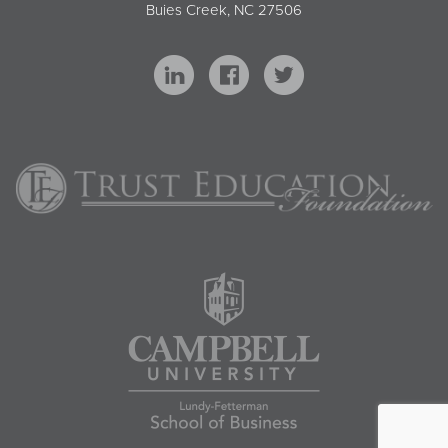
Buies Creek, NC 27506