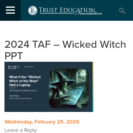
2024 TAF – Wicked Witch
PPT
Post
Wednesday, February 25, 2026
Leave a Reply