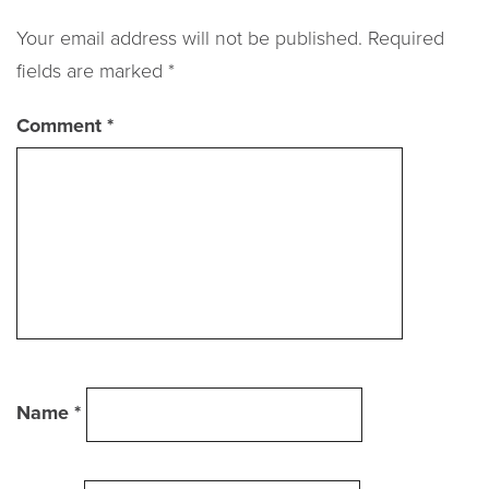
navigation
Your email address will not be published.
Required
fields are marked
*
Comment
*
Name
*