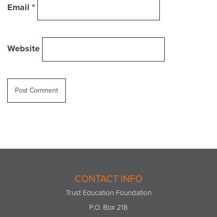
Email
*
Website
CONTACT INFO
Trust Education Foundation
P.O. Box 218