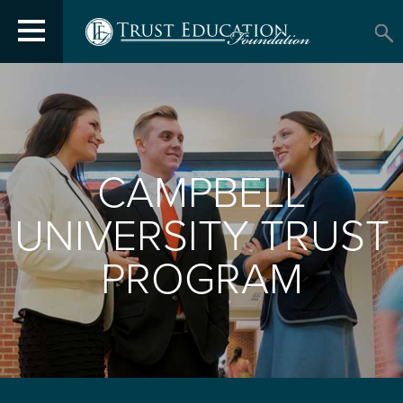
CAMPBELL
UNIVERSITY TRUST
PROGRAM