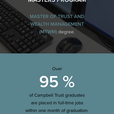
MASTER OF TRUST AND
WEALTH MANAGEMENT
(MTWM)
degree.
Over
95
%
of Campbell Trust graduates
are placed in full-time jobs
within one month of graduation.