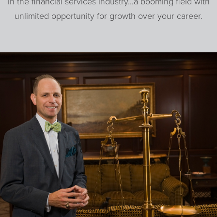
in the financial services industry…a booming field with
unlimited opportunity for growth over your career.