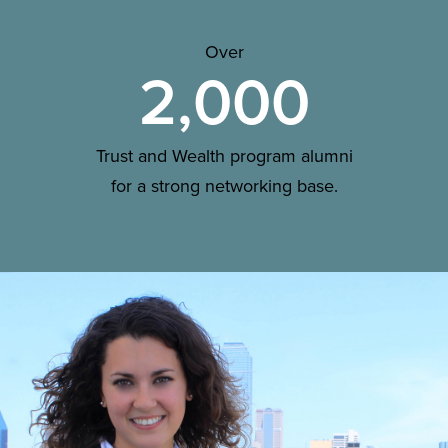
Over
2,000
Trust and Wealth program alumni
for a strong networking base.