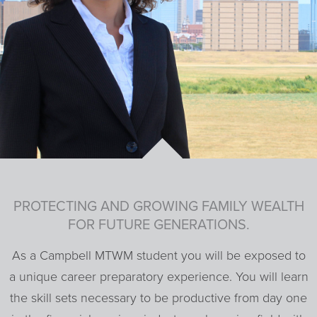
PROTECTING AND GROWING FAMILY WEALTH
FOR FUTURE GENERATIONS.
As a Campbell MTWM student you will be exposed to
a unique career preparatory experience. You will learn
the skill sets necessary to be productive from day one