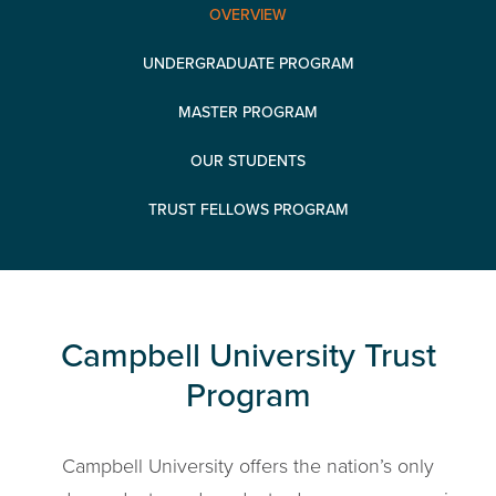
OVERVIEW
UNDERGRADUATE PROGRAM
MASTER PROGRAM
OUR STUDENTS
TRUST FELLOWS PROGRAM
Campbell University Trust
Program
Campbell University offers the nation’s only