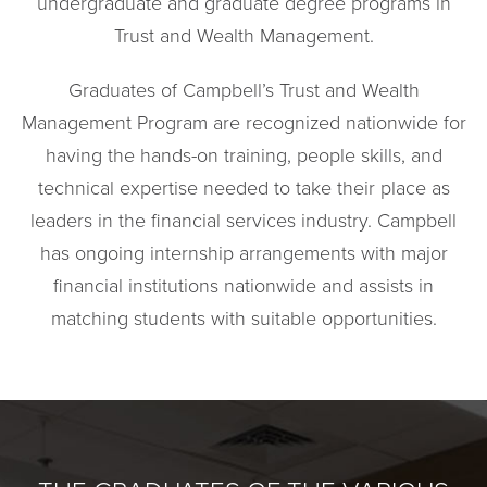
undergraduate and graduate degree programs in
Trust and Wealth Management.
Graduates of Campbell’s Trust and Wealth
Management Program are recognized nationwide for
having the hands-on training, people skills, and
technical expertise needed to take their place as
leaders in the financial services industry. Campbell
has ongoing internship arrangements with major
financial institutions nationwide and assists in
matching students with suitable opportunities.