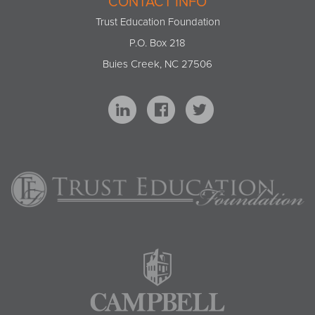
CONTACT INFO
Trust Education Foundation
P.O. Box 218
Buies Creek, NC 27506