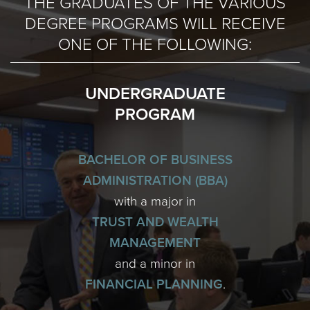
THE GRADUATES OF THE VARIOUS
DEGREE PROGRAMS WILL RECEIVE
ONE OF THE FOLLOWING:
UNDERGRADUATE
PROGRAM
BACHELOR OF BUSINESS
ADMINISTRATION (BBA)
with a major in
TRUST AND WEALTH
MANAGEMENT
and a minor in
FINANCIAL PLANNING
.