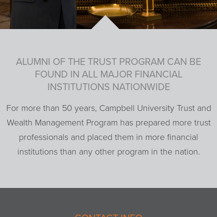
ALUMNI OF THE TRUST PROGRAM CAN BE
FOUND IN ALL MAJOR FINANCIAL
INSTITUTIONS NATIONWIDE
For more than 50 years, Campbell University Trust and
Wealth Management Program has prepared more trust
professionals and placed them in more financial
institutions than any other program in the nation.