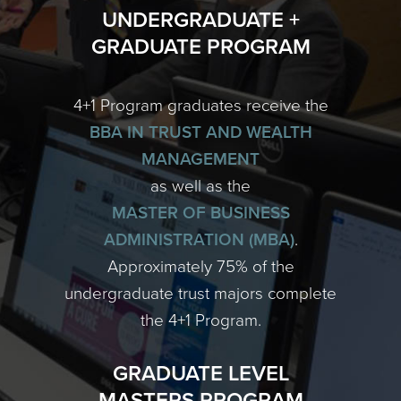
UNDERGRADUATE +
GRADUATE PROGRAM
4+1 Program graduates receive the
BBA IN TRUST AND WEALTH
MANAGEMENT
as well as the
MASTER OF BUSINESS
ADMINISTRATION (MBA)
.
Approximately 75% of the
undergraduate trust majors complete
the 4+1 Program.
GRADUATE LEVEL
MASTERS PROGRAM