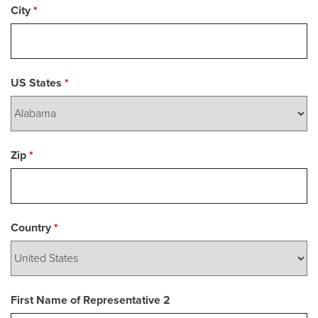
City
*
US States
*
Zip
*
Country
*
First Name of Representative 2