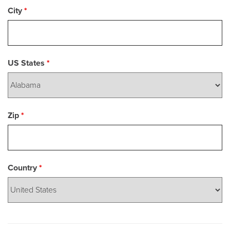
City
*
US States
*
Zip
*
Country
*