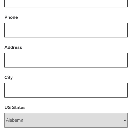
Phone
Address
City
US States