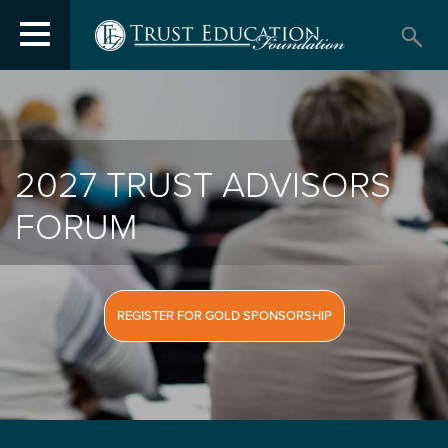
2027 TRUST ADVISORS
FORUM
REGISTER FOR GOLD SPONSORSHIP