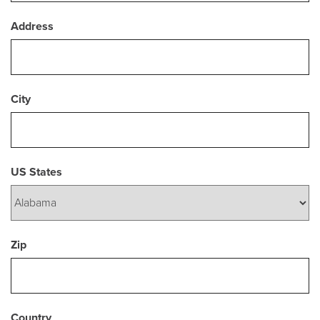
Address
City
US States
Zip
Country