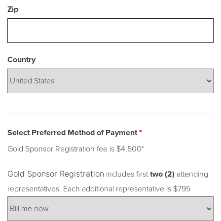
Zip
Country
Select Preferred Method of Payment
*
Gold Sponsor Registration fee is $4,500*
Gold Sponsor Registration
includes first
two (2)
attending
representatives. Each additional representative is $795