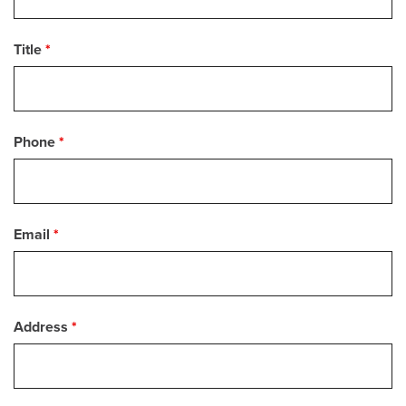
Title
*
Phone
*
Email
*
Address
*