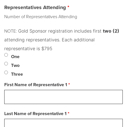
Representatives Attending
*
Number of Representatives Attending
Gold Sponsor registration includes first
two (2)
NOTE:
attending representatives. Each additional
representative is $795
One
Two
Three
First Name of Representative 1
*
Last Name of Representative 1
*