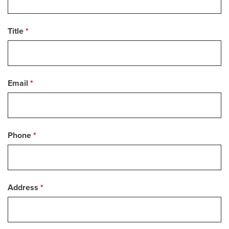
Title
*
Email
*
Phone
*
Address
*