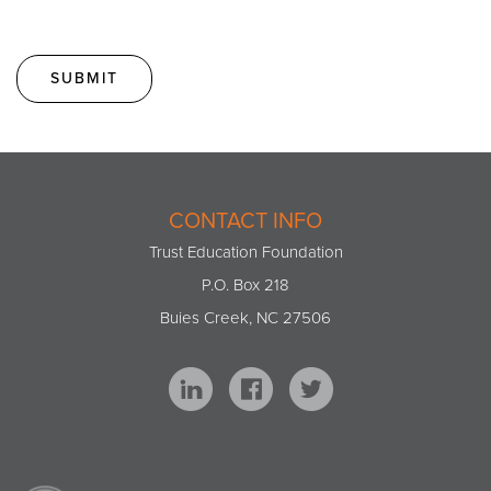
CONTACT INFO
Trust Education Foundation
P.O. Box 218
Buies Creek, NC 27506