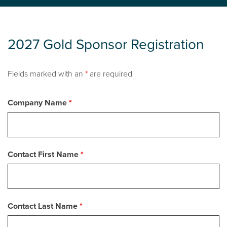
2027 Gold Sponsor Registration
Fields marked with an
*
are required
Company Name
*
Contact First Name
*
Contact Last Name
*