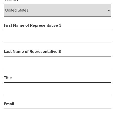
First Name of Representative 3
Last Name of Representative 3
Title
Email