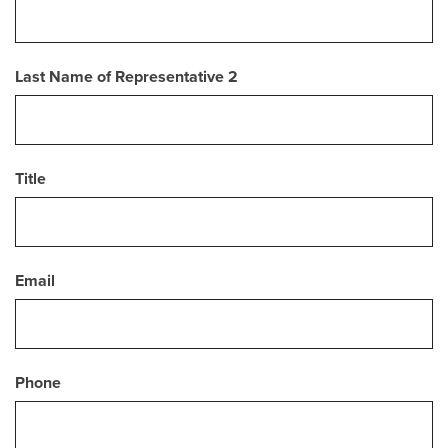
Last Name of Representative 2
Title
Email
Phone