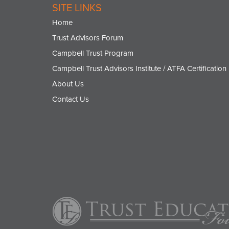
SITE LINKS
Home
Trust Advisors Forum
Campbell Trust Program
Campbell Trust Advisors Institute / ATFA Certification
About Us
Contact Us