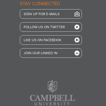
STAY CONNECTED
SIGN UP FOR E-MAILS
FOLLOW US ON TWITTER
LIKE US ON FACEBOOK
JOIN OUR LINKED IN