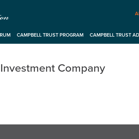
A
ORUM
CAMPBELL TRUST PROGRAM
CAMPBELL TRUST ADV
 Investment Company