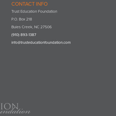
CONTACT INFO
Trust Education Foundation
P.O. Box 218
Buies Creek, NC 27506
(910) 893-1387
info@trusteducationfoundation.com