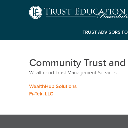
TRUST ADVISORS F
Community Trust and
Wealth and Trust Management Services
Post
WealthHub Solutions
Fi-Tek, LLC
navigation