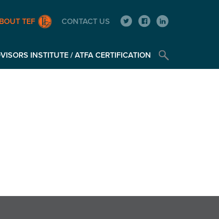
BOUT TEF
CONTACT US
ISORS INSTITUTE / ATFA CERTIFICATION