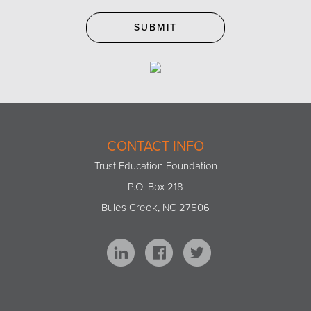
CONTACT INFO
Trust Education Foundation
P.O. Box 218
Buies Creek, NC 27506