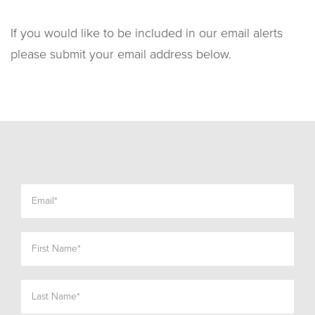
If you would like to be included in our email alerts
please submit your email address below.