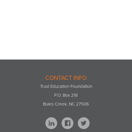
CONTACT INFO
Trust Education Foundation
P.O. Box 218
Buies Creek, NC 27506